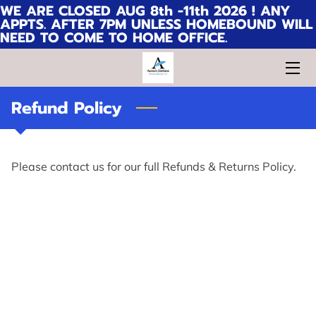
WE ARE CLOSED AUG 8th -11th 2026 ! ANY
APPTS. AFTER 7PM UNLESS HOMEBOUND WILL
NEED TO COME TO HOME OFFICE.
HOME
WHY CHOOSE ME?
Refund Policy
SERVICES
CONTACT
Please contact us for our full Refunds & Returns Policy.
FAQ
MEET ADAM'S EXPRESS NOTARY
SERVICES, LLC TEAM
PICTURES