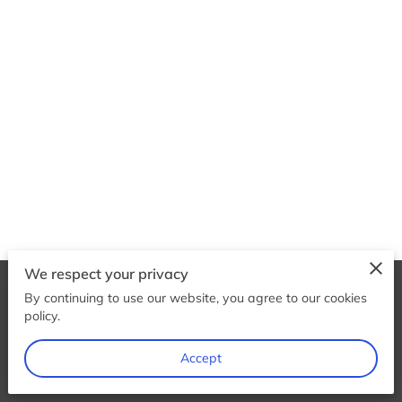
We respect your privacy
By continuing to use our website, you agree to our cookies
Merchant Policies
Legal Notice
policy.
Accept
powered by